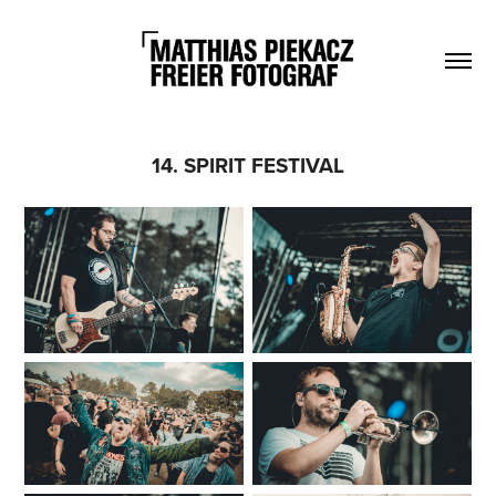
14. SPIRIT FESTIVAL