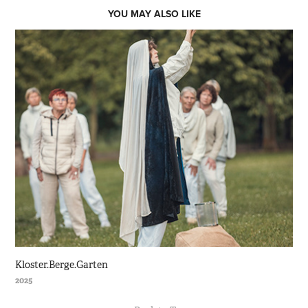
YOU MAY ALSO LIKE
Kloster.Berge.Garten
2025