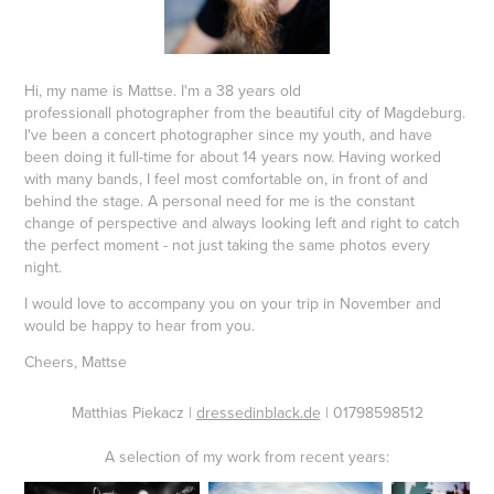
Hi, my name is Mattse. I'm a 38 years old
professionall photographer from the beautiful city of Magdeburg.
I've been a concert photographer since my youth, and have
been doing it full-time for about 14 years now. Having worked
with many bands, I feel most comfortable on, in front of and
behind the stage. A personal need for me is the constant
change of perspective and always looking left and right to catch
the perfect moment - not just taking the same photos every
night.
I would love to accompany you on your trip in November and
would be happy to hear from you.
Cheers, Mattse
Matthias Piekacz |
dressedinblack.de
| 01798598512
A selection of my work from recent years: