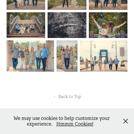
↑
Back to Top
Matthias Piekacz - dressedinblack.de -
Impressum
-
We may use cookies to help customize your
Datenschutzerklärung
- Powered by
Adobe Portfolio
experience.
Hmmm Cookies!