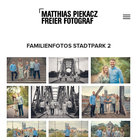
FAMILIENFOTOS STADTPARK 2