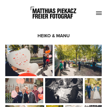
HEIKO & MANU