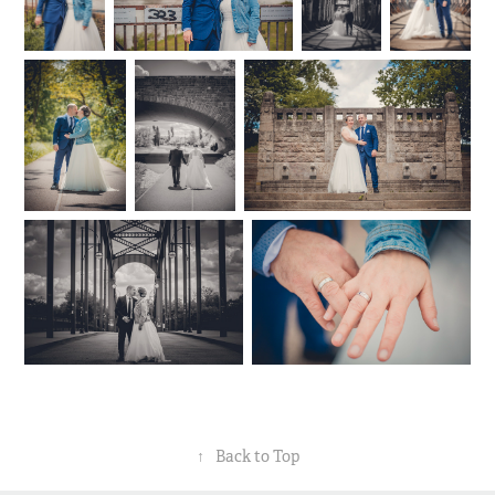
↑
Back to Top