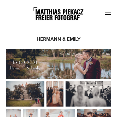
HERMANN & EMILY