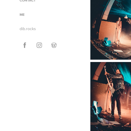
CONTACT
ME
dib.rocks