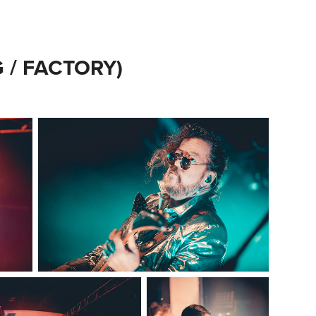
/ FACTORY)