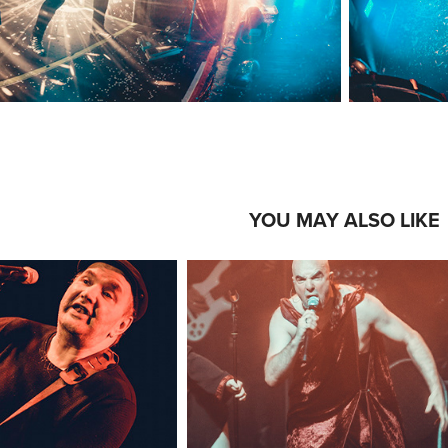
YOU MAY ALSO LIKE