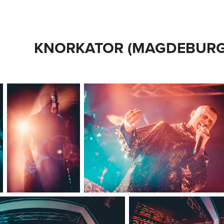
KNORKATOR (MAGDEBURG 