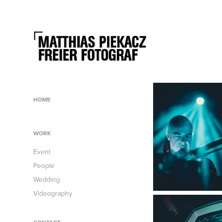
HOME
WORK
Event
People
Wedding
Videography