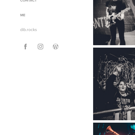
CONTACT
ME
dib.rocks