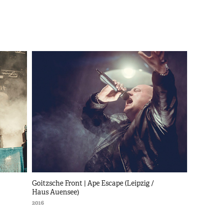
Goitzsche Front | Ape Escape (Leipzig / 
Haus Auensee)
2016