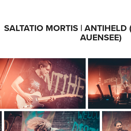
SALTATIO MORTIS | ANTIHELD (
AUENSEE)