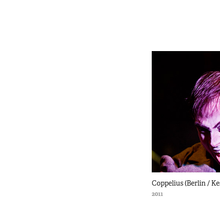
Coppelius (Berlin / K
2011