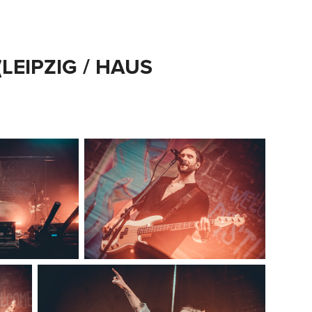
LEIPZIG / HAUS 