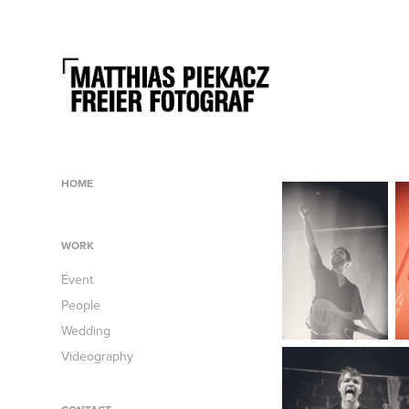
HOME
WORK
Event
People
Wedding
Videography