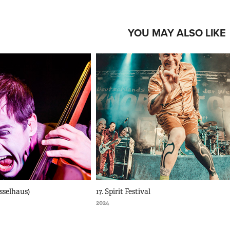
YOU MAY ALSO LIKE
esselhaus)
17. Spirit Festival
2024