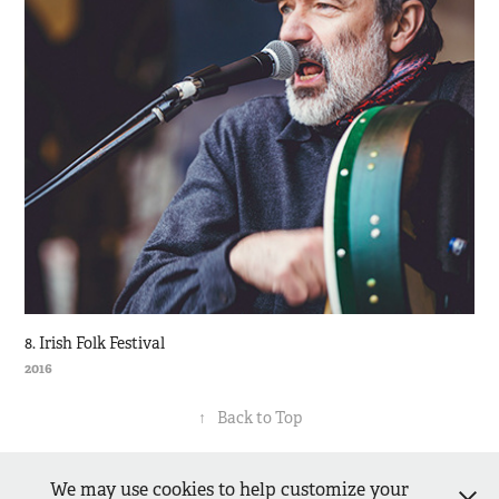
8. Irish Folk Festival
2016
↑
Back to Top
We may use cookies to help customize your
Matthias Piekacz - dressedinblack.de -
Impressum
-