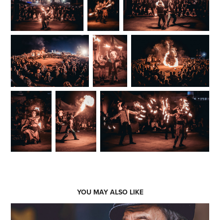
YOU MAY ALSO LIKE