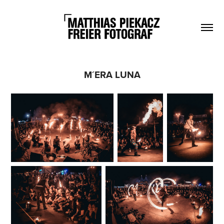
M´ERA LUNA