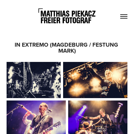
IN EXTREMO (MAGDEBURG / FESTUNG 
MARK)