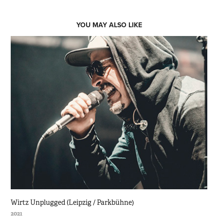
YOU MAY ALSO LIKE
Wirtz Unplugged (Leipzig / Parkbühne)
2021